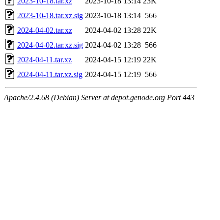
2023-10-18.tar.xz
2023-10-18 13:14
23K
2023-10-18.tar.xz.sig
2023-10-18 13:14
566
2024-04-02.tar.xz
2024-04-02 13:28
22K
2024-04-02.tar.xz.sig
2024-04-02 13:28
566
2024-04-11.tar.xz
2024-04-15 12:19
22K
2024-04-11.tar.xz.sig
2024-04-15 12:19
566
Apache/2.4.68 (Debian) Server at depot.genode.org Port 443