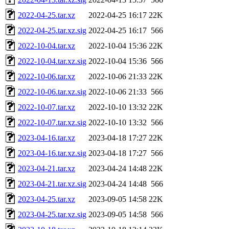
2022-04-25.tar.xz
2022-04-25 16:17
22K
2022-04-25.tar.xz.sig
2022-04-25 16:17
566
2022-10-04.tar.xz
2022-10-04 15:36
22K
2022-10-04.tar.xz.sig
2022-10-04 15:36
566
2022-10-06.tar.xz
2022-10-06 21:33
22K
2022-10-06.tar.xz.sig
2022-10-06 21:33
566
2022-10-07.tar.xz
2022-10-10 13:32
22K
2022-10-07.tar.xz.sig
2022-10-10 13:32
566
2023-04-16.tar.xz
2023-04-18 17:27
22K
2023-04-16.tar.xz.sig
2023-04-18 17:27
566
2023-04-21.tar.xz
2023-04-24 14:48
22K
2023-04-21.tar.xz.sig
2023-04-24 14:48
566
2023-04-25.tar.xz
2023-09-05 14:58
22K
2023-04-25.tar.xz.sig
2023-09-05 14:58
566