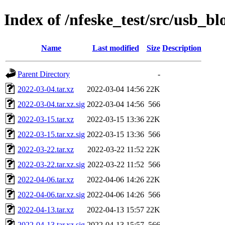
Index of /nfeske_test/src/usb_b
Name
Last modified
Size
Description
Parent Directory
-
2022-03-04.tar.xz
2022-03-04 14:56
22K
2022-03-04.tar.xz.sig
2022-03-04 14:56
566
2022-03-15.tar.xz
2022-03-15 13:36
22K
2022-03-15.tar.xz.sig
2022-03-15 13:36
566
2022-03-22.tar.xz
2022-03-22 11:52
22K
2022-03-22.tar.xz.sig
2022-03-22 11:52
566
2022-04-06.tar.xz
2022-04-06 14:26
22K
2022-04-06.tar.xz.sig
2022-04-06 14:26
566
2022-04-13.tar.xz
2022-04-13 15:57
22K
2022-04-13.tar.xz.sig
2022-04-13 15:57
566