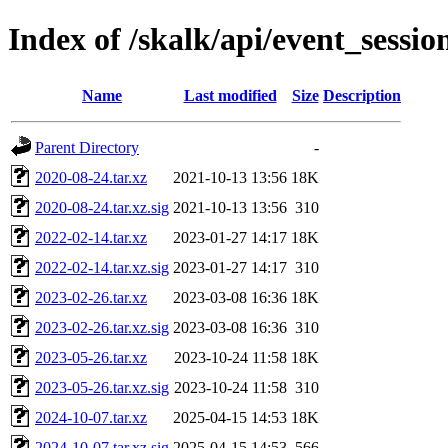
Index of /skalk/api/event_sessio
Name
Last modified
Size
Description
Parent Directory
-
2020-08-24.tar.xz
2021-10-13 13:56
18K
2020-08-24.tar.xz.sig
2021-10-13 13:56
310
2022-02-14.tar.xz
2023-01-27 14:17
18K
2022-02-14.tar.xz.sig
2023-01-27 14:17
310
2023-02-26.tar.xz
2023-03-08 16:36
18K
2023-02-26.tar.xz.sig
2023-03-08 16:36
310
2023-05-26.tar.xz
2023-10-24 11:58
18K
2023-05-26.tar.xz.sig
2023-10-24 11:58
310
2024-10-07.tar.xz
2025-04-15 14:53
18K
2024-10-07.tar.xz.sig
2025-04-15 14:53
566