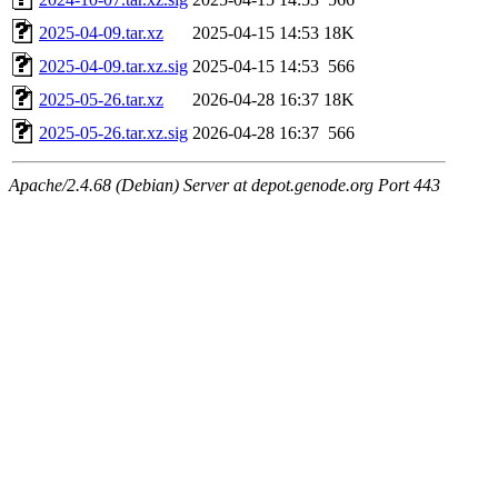
2025-04-09.tar.xz
2025-04-15 14:53
18K
2025-04-09.tar.xz.sig
2025-04-15 14:53
566
2025-05-26.tar.xz
2026-04-28 16:37
18K
2025-05-26.tar.xz.sig
2026-04-28 16:37
566
Apache/2.4.68 (Debian) Server at depot.genode.org Port 443