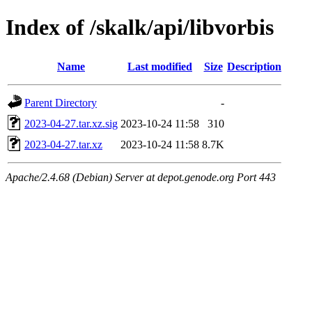
Index of /skalk/api/libvorbis
Name
Last modified
Size
Description
Parent Directory
-
2023-04-27.tar.xz.sig
2023-10-24 11:58
310
2023-04-27.tar.xz
2023-10-24 11:58
8.7K
Apache/2.4.68 (Debian) Server at depot.genode.org Port 443