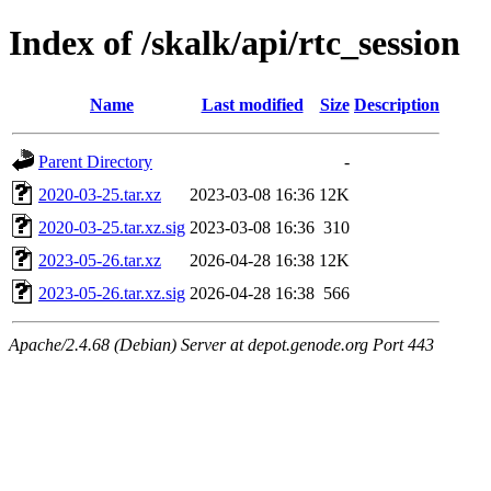
Index of /skalk/api/rtc_session
Name
Last modified
Size
Description
Parent Directory
-
2020-03-25.tar.xz
2023-03-08 16:36
12K
2020-03-25.tar.xz.sig
2023-03-08 16:36
310
2023-05-26.tar.xz
2026-04-28 16:38
12K
2023-05-26.tar.xz.sig
2026-04-28 16:38
566
Apache/2.4.68 (Debian) Server at depot.genode.org Port 443