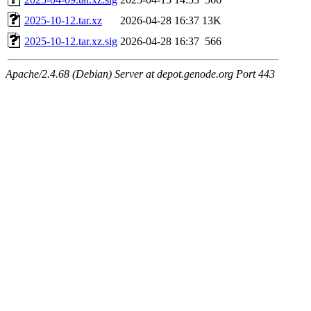
2025-10-12.tar.xz
2026-04-28 16:37
13K
2025-10-12.tar.xz.sig
2026-04-28 16:37
566
Apache/2.4.68 (Debian) Server at depot.genode.org Port 443