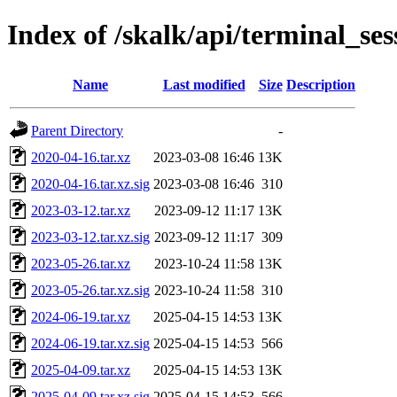
Index of /skalk/api/terminal_ses
Name
Last modified
Size
Description
Parent Directory
-
2020-04-16.tar.xz
2023-03-08 16:46
13K
2020-04-16.tar.xz.sig
2023-03-08 16:46
310
2023-03-12.tar.xz
2023-09-12 11:17
13K
2023-03-12.tar.xz.sig
2023-09-12 11:17
309
2023-05-26.tar.xz
2023-10-24 11:58
13K
2023-05-26.tar.xz.sig
2023-10-24 11:58
310
2024-06-19.tar.xz
2025-04-15 14:53
13K
2024-06-19.tar.xz.sig
2025-04-15 14:53
566
2025-04-09.tar.xz
2025-04-15 14:53
13K
2025-04-09.tar.xz.sig
2025-04-15 14:53
566