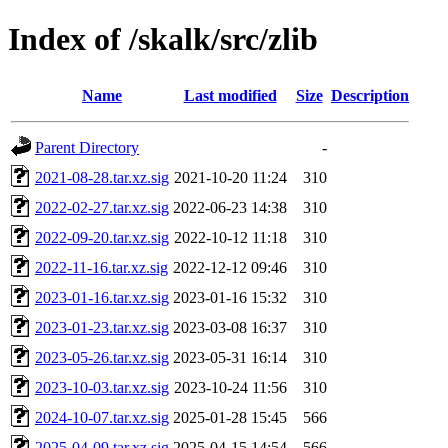
Index of /skalk/src/zlib
Name
Last modified
Size
Description
Parent Directory
-
2021-08-28.tar.xz.sig
2021-10-20 11:24
310
2022-02-27.tar.xz.sig
2022-06-23 14:38
310
2022-09-20.tar.xz.sig
2022-10-12 11:18
310
2022-11-16.tar.xz.sig
2022-12-12 09:46
310
2023-01-16.tar.xz.sig
2023-01-16 15:32
310
2023-01-23.tar.xz.sig
2023-03-08 16:37
310
2023-05-26.tar.xz.sig
2023-05-31 16:14
310
2023-10-03.tar.xz.sig
2023-10-24 11:56
310
2024-10-07.tar.xz.sig
2025-01-28 15:45
566
2025-04-09.tar.xz.sig
2025-04-15 14:54
566