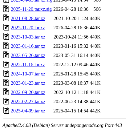
2025-11-20.tar.xz.sig
2026-04-28 16:36
566
2021-08-28.tar.xz
2021-10-20 11:24
440K
2025-11-20.tar.xz
2026-04-28 16:36
440K
2023-10-03.tar.xz
2023-10-24 11:56
440K
2023-01-16.tar.xz
2023-01-16 15:32
440K
2023-05-26.tar.xz
2023-05-31 16:14
440K
2022-11-16.tar.xz
2022-12-12 09:46
440K
2024-10-07.tar.xz
2025-01-28 15:45
440K
2023-01-23.tar.xz
2023-03-08 16:37
441K
2022-09-20.tar.xz
2022-10-12 11:18
441K
2022-02-27.tar.xz
2022-06-23 14:38
441K
2025-04-09.tar.xz
2025-04-15 14:54
442K
Apache/2.4.68 (Debian) Server at depot.genode.org Port 443