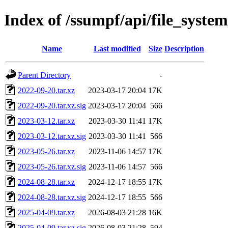
Index of /ssumpf/api/file_system
Name
Last modified
Size
Description
Parent Directory
-
2022-09-20.tar.xz
2023-03-17 20:04
17K
2022-09-20.tar.xz.sig
2023-03-17 20:04
566
2023-03-12.tar.xz
2023-03-30 11:41
17K
2023-03-12.tar.xz.sig
2023-03-30 11:41
566
2023-05-26.tar.xz
2023-11-06 14:57
17K
2023-05-26.tar.xz.sig
2023-11-06 14:57
566
2024-08-28.tar.xz
2024-12-17 18:55
17K
2024-08-28.tar.xz.sig
2024-12-17 18:55
566
2025-04-09.tar.xz
2026-08-03 21:28
16K
2025-04-09.tar.xz.sig
2026-08-03 21:28
594