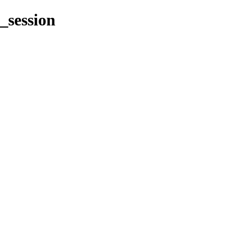
_session