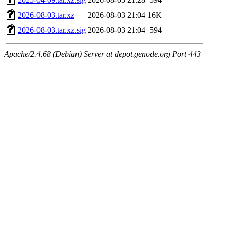
2026-08-03.tar.xz
2026-08-03 21:04
16K
2026-08-03.tar.xz.sig
2026-08-03 21:04
594
Apache/2.4.68 (Debian) Server at depot.genode.org Port 443