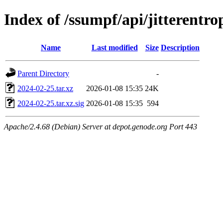
Index of /ssumpf/api/jitterentro
Name
Last modified
Size
Description
Parent Directory
-
2024-02-25.tar.xz
2026-01-08 15:35
24K
2024-02-25.tar.xz.sig
2026-01-08 15:35
594
Apache/2.4.68 (Debian) Server at depot.genode.org Port 443