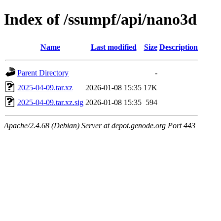
Index of /ssumpf/api/nano3d
Name
Last modified
Size
Description
Parent Directory
-
2025-04-09.tar.xz
2026-01-08 15:35
17K
2025-04-09.tar.xz.sig
2026-01-08 15:35
594
Apache/2.4.68 (Debian) Server at depot.genode.org Port 443