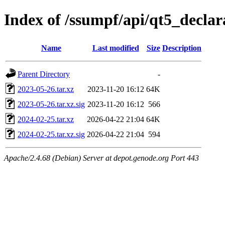
Index of /ssumpf/api/qt5_declar
Name
Last modified
Size
Description
Parent Directory
-
2023-05-26.tar.xz
2023-11-20 16:12
64K
2023-05-26.tar.xz.sig
2023-11-20 16:12
566
2024-02-25.tar.xz
2026-04-22 21:04
64K
2024-02-25.tar.xz.sig
2026-04-22 21:04
594
Apache/2.4.68 (Debian) Server at depot.genode.org Port 443