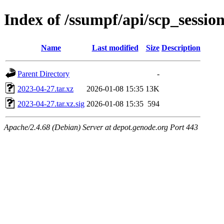
Index of /ssumpf/api/scp_sessio
Name
Last modified
Size
Description
Parent Directory
-
2023-04-27.tar.xz
2026-01-08 15:35
13K
2023-04-27.tar.xz.sig
2026-01-08 15:35
594
Apache/2.4.68 (Debian) Server at depot.genode.org Port 443