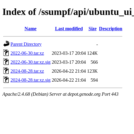
Index of /ssumpf/api/ubuntu_ui_
Name
Last modified
Size
Description
Parent Directory
-
2022-06-30.tar.xz
2023-03-17 20:04
124K
2022-06-30.tar.xz.sig
2023-03-17 20:04
566
2024-08-28.tar.xz
2026-04-22 21:04
123K
2024-08-28.tar.xz.sig
2026-04-22 21:04
594
Apache/2.4.68 (Debian) Server at depot.genode.org Port 443