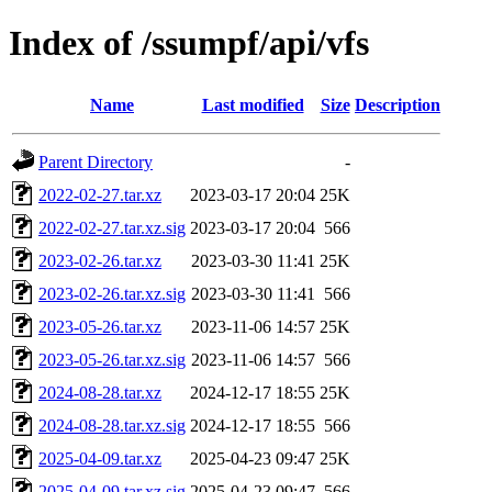
Index of /ssumpf/api/vfs
Name
Last modified
Size
Description
Parent Directory
-
2022-02-27.tar.xz
2023-03-17 20:04
25K
2022-02-27.tar.xz.sig
2023-03-17 20:04
566
2023-02-26.tar.xz
2023-03-30 11:41
25K
2023-02-26.tar.xz.sig
2023-03-30 11:41
566
2023-05-26.tar.xz
2023-11-06 14:57
25K
2023-05-26.tar.xz.sig
2023-11-06 14:57
566
2024-08-28.tar.xz
2024-12-17 18:55
25K
2024-08-28.tar.xz.sig
2024-12-17 18:55
566
2025-04-09.tar.xz
2025-04-23 09:47
25K
2025-04-09.tar.xz.sig
2025-04-23 09:47
566