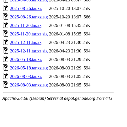
2025-08-26.tar.xz
2025-10-20 13:07
25K
2025-08-26.tar.xz.sig
2025-10-20 13:07
566
2025-11-20.tar.xz
2026-01-08 15:35
25K
2025-11-20.tar.xz.sig
2026-01-08 15:35
594
2025-12-11.tar.xz
2026-04-23 21:30
25K
2025-12-11.tar.xz.sig
2026-04-23 21:30
594
2026-05-18.tar.xz
2026-08-03 21:29
25K
2026-05-18.tar.xz.sig
2026-08-03 21:29
594
2026-08-03.tar.xz
2026-08-03 21:05
25K
2026-08-03.tar.xz.sig
2026-08-03 21:05
594
Apache/2.4.68 (Debian) Server at depot.genode.org Port 443