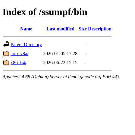
Index of /ssumpf/bin
Name
Last modified
Size
Description
Parent Directory
-
arm_v8a/
2026-01-05 17:28
-
x86_64/
2026-06-22 15:15
-
Apache/2.4.68 (Debian) Server at depot.genode.org Port 443