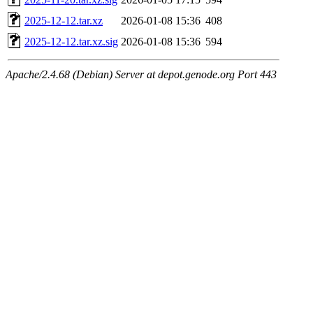
2025-12-12.tar.xz
2026-01-08 15:36
408
2025-12-12.tar.xz.sig
2026-01-08 15:36
594
Apache/2.4.68 (Debian) Server at depot.genode.org Port 443