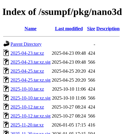
Index of /ssumpf/pkg/nano3d
Name
Last modified
Size
Description
Parent Directory
-
2025-04-23.tar.xz
2025-04-23 09:48
424
2025-04-23.tar.xz.sig
2025-04-23 09:48
566
2025-04-25.tar.xz
2025-04-25 20:20
424
2025-04-25.tar.xz.sig
2025-04-25 20:20
566
2025-10-10.tar.xz
2025-10-10 11:06
424
2025-10-10.tar.xz.sig
2025-10-10 11:06
566
2025-10-12.tar.xz
2025-10-27 08:24
424
2025-10-12.tar.xz.sig
2025-10-27 08:24
566
2025-11-20.tar.xz
2026-01-05 17:15
416
2025-11-20.tar.xz.sig
2026-01-05 17:15
594