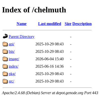
Index of /chelmuth
Name
Last modified
Size
Description
Parent Directory
-
api/
2025-10-29 08:43
-
bin/
2025-10-29 08:43
-
image/
2026-06-04 15:40
-
index/
2025-06-16 14:36
-
pkg/
2025-10-29 08:43
-
src/
2025-10-29 08:43
-
Apache/2.4.68 (Debian) Server at depot.genode.org Port 443