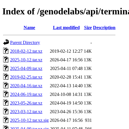
Index of /genodelabs/api/termin
Name
Last modified
Size
Description
Parent Directory
-
2018-02-12.tar.xz
2019-02-12 12:27
14K
2025-10-12.tar.xz
2026-04-17 16:56
13K
2025-04-09.tar.xz
2025-04-11 07:48
13K
2019-02-25.tar.xz
2020-02-28 15:41
13K
2020-04-16.tar.xz
2022-04-13 14:40
13K
2024-06-19.tar.xz
2024-10-08 14:31
13K
2023-05-26.tar.xz
2024-04-19 14:50
13K
2023-03-12.tar.xz
2023-04-26 15:36
13K
2025-10-12.tar.xz.sig
2026-04-17 16:56
931
2025-04-09.tar.xz.sig
2025-04-11 07:48
566