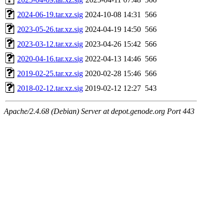
2024-06-19.tar.xz.sig
2024-10-08 14:31
566
2023-05-26.tar.xz.sig
2024-04-19 14:50
566
2023-03-12.tar.xz.sig
2023-04-26 15:42
566
2020-04-16.tar.xz.sig
2022-04-13 14:46
566
2019-02-25.tar.xz.sig
2020-02-28 15:46
566
2018-02-12.tar.xz.sig
2019-02-12 12:27
543
Apache/2.4.68 (Debian) Server at depot.genode.org Port 443