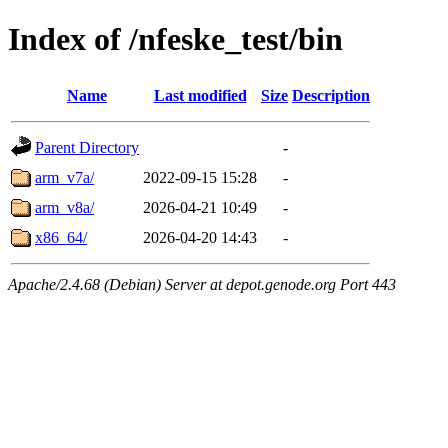
Index of /nfeske_test/bin
Name
Last modified
Size
Description
Parent Directory
-
arm_v7a/
2022-09-15 15:28
-
arm_v8a/
2026-04-21 10:49
-
x86_64/
2026-04-20 14:43
-
Apache/2.4.68 (Debian) Server at depot.genode.org Port 443